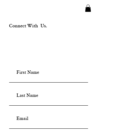
Connect With Us.